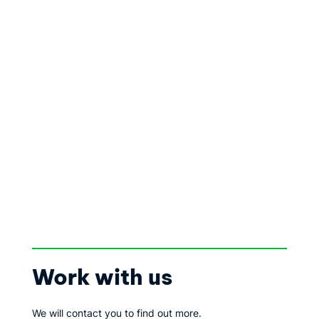
Work with us
We will contact you to find out more.