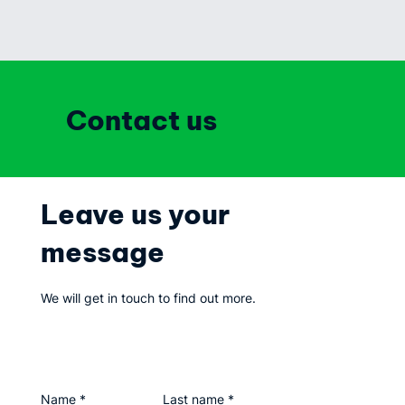
Contact us
Leave us your
message
We will get in touch to find out more.
Name
*
Last name
*