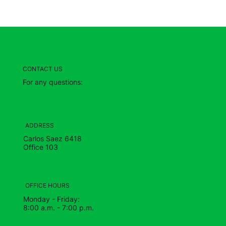
CONTACT US
For any questions:
ADDRESS
Carlos Saez 6418
Office 103
OFFICE HOURS
Monday - Friday:
8:00 a.m. - 7:00 p.m.