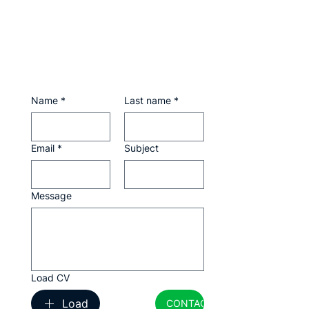
Name
*
Last name
*
Email
*
Subject
Message
Load CV
Load
CONTACTAR