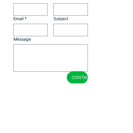
Email
*
Subject
Message
CONTACTAR